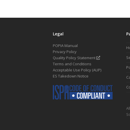
Legal
P
POPIA Manual
H
Privacy Policy
Se
Quality Policy Statement
Terms and Conditions
Po
Acceptable Use Policy (AUP)
ES Takedown Notice
C
Co
Al
So