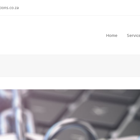
ions.co.za
Home
Servic