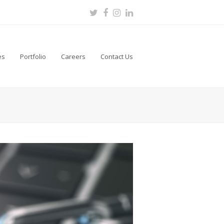
Twitter
Facebook
Instagram
LinkedIn
es
Portfolio
Careers
Contact Us