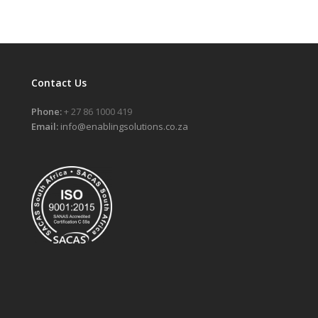
Contact Us
Phone:
+ 27 86 1000 419
Email:
info@enablingsolutions.co.za