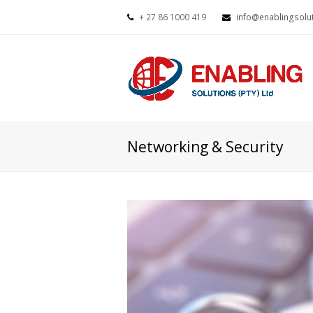
+ 27 86 1000 419
info@enablingsolut
Networking & Security