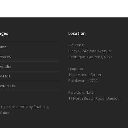
ages
Location
Gauteng
ome
Block E, 242 Jean Avenue
rvices
Centurion, Gauteng, 0157
rtfolio
Limpopo
104a Market Street
areers
Polokwane, 0700
ntact Us
Kwa-Zulu Natal
17 North Beach Road, Umdloti
l rights reserved by Enabling
lutions