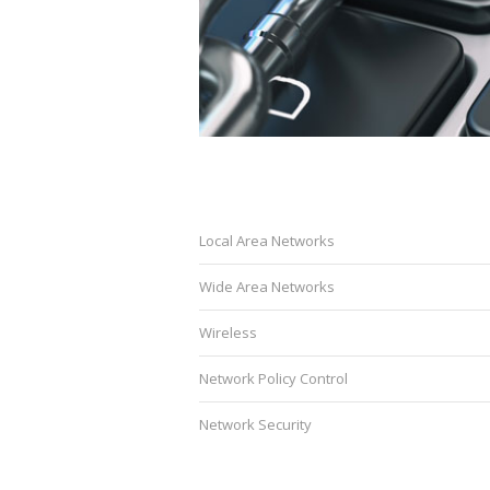
Local Area Networks
Wide Area Networks
Wireless
Network Policy Control
Network Security